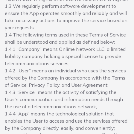
1.3 We regularly perform software development to
ensure the App operates smoothly and reliably and will
take necessary actions to improve the service based on
your requests.
1.4 The following terms used in these Terms of Service
shall be understood and applied as defined below:
1.4.1 “Company” means Onlime Network LLC, a limited
liability company holding a special license to provide
telecommunications services;
1.4.2 “User” means an individual who uses the services
offered by the Company in accordance with the Terms
of Service, Privacy Policy, and User Agreement;
1.4.3 “Service” means the activity of satisfying the
User’s communication and information needs through
the use of a telecommunications network;
1.4.4 “App” means the technological solution that
enables the User to access and use the services offered
by the Company directly, easily, and conveniently;