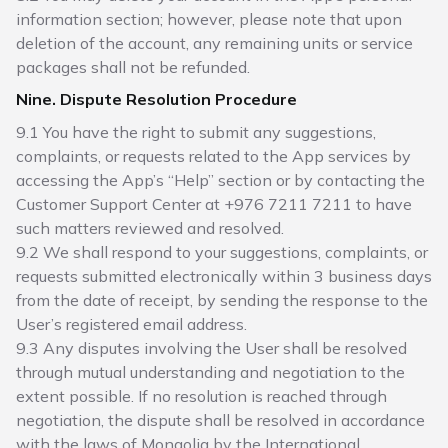
information section; however, please note that upon
deletion of the account, any remaining units or service
packages shall not be refunded.
Nine. Dispute Resolution Procedure
9.1 You have the right to submit any suggestions,
complaints, or requests related to the App services by
accessing the App’s “Help” section or by contacting the
Customer Support Center at +976 7211 7211 to have
such matters reviewed and resolved.
9.2 We shall respond to your suggestions, complaints, or
requests submitted electronically within 3 business days
from the date of receipt, by sending the response to the
User’s registered email address.
9.3 Any disputes involving the User shall be resolved
through mutual understanding and negotiation to the
extent possible. If no resolution is reached through
negotiation, the dispute shall be resolved in accordance
with the laws of Mongolia by the International