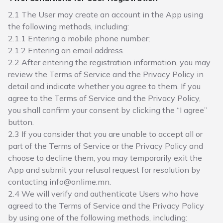
2.1 The User may create an account in the App using
the following methods, including:
2.1.1 Entering a mobile phone number;
2.1.2 Entering an email address.
2.2 After entering the registration information, you may
review the Terms of Service and the Privacy Policy in
detail and indicate whether you agree to them. If you
agree to the Terms of Service and the Privacy Policy,
you shall confirm your consent by clicking the “I agree”
button.
2.3 If you consider that you are unable to accept all or
part of the Terms of Service or the Privacy Policy and
choose to decline them, you may temporarily exit the
App and submit your refusal request for resolution by
contacting info@onlime.mn.
2.4 We will verify and authenticate Users who have
agreed to the Terms of Service and the Privacy Policy
by using one of the following methods, including: