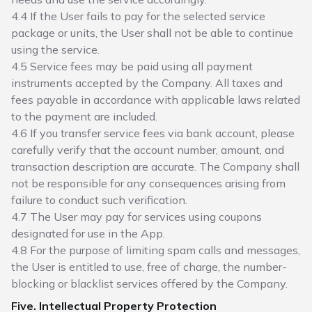
4.4 If the User fails to pay for the selected service
package or units, the User shall not be able to continue
using the service.
4.5 Service fees may be paid using all payment
instruments accepted by the Company. All taxes and
fees payable in accordance with applicable laws related
to the payment are included.
4.6 If you transfer service fees via bank account, please
carefully verify that the account number, amount, and
transaction description are accurate. The Company shall
not be responsible for any consequences arising from
failure to conduct such verification.
4.7 The User may pay for services using coupons
designated for use in the App.
4.8 For the purpose of limiting spam calls and messages,
the User is entitled to use, free of charge, the number-
blocking or blacklist services offered by the Company.
Five. Intellectual Property Protection