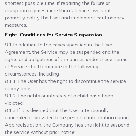
shortest possible time. If repairing the failure or
disruption requires more than 24 hours, we shall
promptly notify the User and implement contingency
measures.
Eight. Conditions for Service Suspension
8.1 In addition to the cases specified in the User
Agreement, the Service may be suspended and the
rights and obligations of the parties under these Terms
of Service shall terminate in the following
circumstances, including:
8.1.1 The User has the right to discontinue the service
at any time;
8.1.2 The rights or interests of a child have been
violated;
8.1.3 If it is deemed that the User intentionally
concealed or provided false personal information during
App registration, the Company has the right to suspend
the service without prior notice;