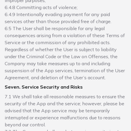
improper purposes;
6.4.8 Committing acts of violence;
6.4.9 Intentionally evading payment for any paid
services other than those provided free of charge.
6.5 The User shall be responsible for any legal
consequences arising from a violation of these Terms of
Service or the commission of any prohibited acts.
Regardless of whether the User is subject to liability
under the Criminal Code or the Law on Offenses, the
Company may take measures up to and including
suspension of the App services, termination of the User
Agreement, and deletion of the User’s account.
Seven. Service Security and Risks
7.1 We shall take all reasonable measures to ensure the
security of the App and the service; however, please be
advised that the App service may be temporarily
interrupted or experience malfunctions due to reasons
beyond our control.