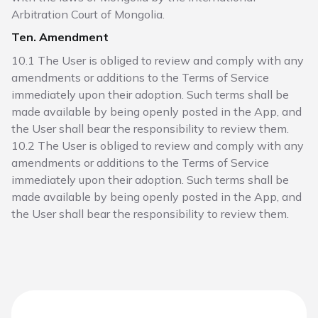
Arbitration Court of Mongolia.
Ten. Amendment
10.1 The User is obliged to review and comply with any
amendments or additions to the Terms of Service
immediately upon their adoption. Such terms shall be
made available by being openly posted in the App, and
the User shall bear the responsibility to review them.
10.2 The User is obliged to review and comply with any
amendments or additions to the Terms of Service
immediately upon their adoption. Such terms shall be
made available by being openly posted in the App, and
the User shall bear the responsibility to review them.