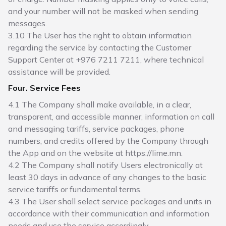
and your number will not be masked when sending
messages.
3.10 The User has the right to obtain information
regarding the service by contacting the Customer
Support Center at +976 7211 7211, where technical
assistance will be provided.
Four. Service Fees
4.1 The Company shall make available, in a clear,
transparent, and accessible manner, information on call
and messaging tariffs, service packages, phone
numbers, and credits offered by the Company through
the App and on the website at https://lime.mn.
4.2 The Company shall notify Users electronically at
least 30 days in advance of any changes to the basic
service tariffs or fundamental terms.
4.3 The User shall select service packages and units in
accordance with their communication and information
needs and use the service accordingly.