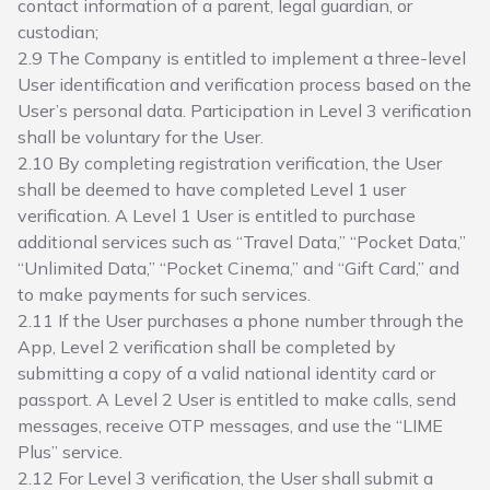
contact information of a parent, legal guardian, or
custodian;
2.9 The Company is entitled to implement a three-level
User identification and verification process based on the
User’s personal data. Participation in Level 3 verification
shall be voluntary for the User.
2.10 By completing registration verification, the User
shall be deemed to have completed Level 1 user
verification. A Level 1 User is entitled to purchase
additional services such as “Travel Data,” “Pocket Data,”
“Unlimited Data,” “Pocket Cinema,” and “Gift Card,” and
to make payments for such services.
2.11 If the User purchases a phone number through the
App, Level 2 verification shall be completed by
submitting a copy of a valid national identity card or
passport. A Level 2 User is entitled to make calls, send
messages, receive OTP messages, and use the “LIME
Plus” service.
2.12 For Level 3 verification, the User shall submit a