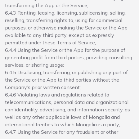
transforming the App or the Service;
6.4.3 Renting, leasing, licensing, sublicensing, selling,
reselling, transferring rights to, using for commercial
purposes, or otherwise making the Service or the App
available to any third party, except as expressly
permitted under these Terms of Service;
6.4.4 Using the Service or the App for the purpose of
generating profit from third parties, providing consulting
services, or sharing usage;
6.4.5 Disclosing, transferring, or publishing any part of
the Service or the App to third parties without the
Company’s prior written consent;
6.4.6 Violating laws and regulations related to
telecommunications, personal data and organizational
confidentiality, advertising, and information security, as
well as any other applicable laws of Mongolia and
international treaties to which Mongolia is a party;
6.4.7 Using the Service for any fraudulent or other