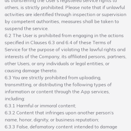
as transferring the User’s registered service rights to
others, is strictly prohibited. Please note that if unlawful
activities are identified through inspection or supervision
by competent authorities, measures shall be taken to
suspend the service.
6.2 The User is prohibited from engaging in the actions
specified in Clauses 6.3 and 6.4 of these Terms of
Service for the purpose of violating the lawful rights and
interests of the Company, its affiliated persons, partners,
other Users, or any individuals or legal entities, or
causing damage thereto.
6.3 You are strictly prohibited from uploading,
transmitting, or distributing the following types of
information or content through the App services,
including:
6.3.1 Harmful or immoral content;
6.3.2 Content that infringes upon another person’s
name, honor, dignity, or business reputation;
6.3.3 False, defamatory content intended to damage