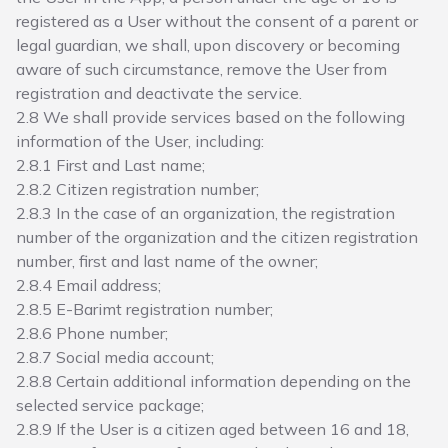
registered as a User without the consent of a parent or
legal guardian, we shall, upon discovery or becoming
aware of such circumstance, remove the User from
registration and deactivate the service.
2.8 We shall provide services based on the following
information of the User, including:
2.8.1 First and Last name;
2.8.2 Citizen registration number;
2.8.3 In the case of an organization, the registration
number of the organization and the citizen registration
number, first and last name of the owner;
2.8.4 Email address;
2.8.5 E-Barimt registration number;
2.8.6 Phone number;
2.8.7 Social media account;
2.8.8 Certain additional information depending on the
selected service package;
2.8.9 If the User is a citizen aged between 16 and 18,