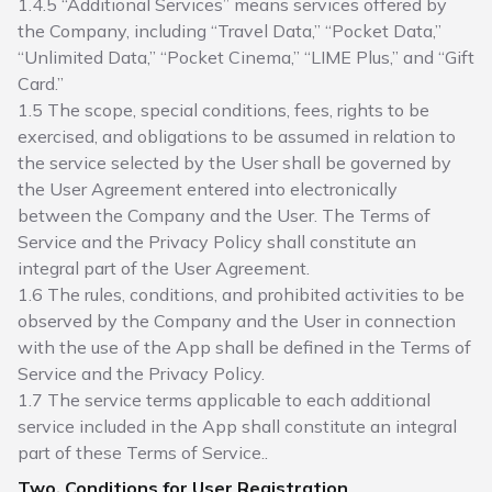
1.4.5 “Additional Services” means services offered by
the Company, including “Travel Data,” “Pocket Data,”
“Unlimited Data,” “Pocket Cinema,” “LIME Plus,” and “Gift
Card.”
1.5 The scope, special conditions, fees, rights to be
exercised, and obligations to be assumed in relation to
the service selected by the User shall be governed by
the User Agreement entered into electronically
between the Company and the User. The Terms of
Service and the Privacy Policy shall constitute an
integral part of the User Agreement.
1.6 The rules, conditions, and prohibited activities to be
observed by the Company and the User in connection
with the use of the App shall be defined in the Terms of
Service and the Privacy Policy.
1.7 The service terms applicable to each additional
service included in the App shall constitute an integral
part of these Terms of Service..
Two. Conditions for User Registration