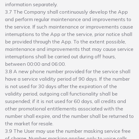
information separately.
3.7 The Company shall continuously develop the App
and perform regular maintenance and improvements to
the service. If such maintenance or improvements cause
interruptions to the App or the service, prior notice shall
be provided through the App. To the extent possible,
maintenance and improvements that may cause service
interruptions shall be carried out during off hours,
between 00:00 and 06:00.
3.8 A new phone number provided for the service shall
have a service validity period of 90 days. If the number
is not used for 30 days after the expiration of the
validity period, outgoing call functionality shall be
suspended; if it is not used for 60 days, all credits and
other promotional entitlements associated with the
number shall expire, and the number shall be returned to
the market for resale.
3.9 The User may use the number masking service free
of charge. Number masking applies only to voice calls,