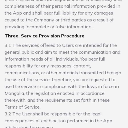
completeness of their personal information provided in
the App and shall bear full liability for any damages
caused to the Company or third parties as a result of
providing incomplete or false information.
Three. Service Provision Procedure
3.1 The services offered to Users are intended for the
general public and aim to meet the communication and
information needs of all individuals. You bear full
responsibility for any messages, content,
communications, or other materials transmitted through
the use of the service; therefore, you are requested to
use the service in compliance with the laws in force in
Mongolia, the legislation enacted in accordance
therewith, and the requirements set forth in these
Terms of Service.
3.2 The User shall be responsible for the legal
consequences of each action performed in the App
while using the service.