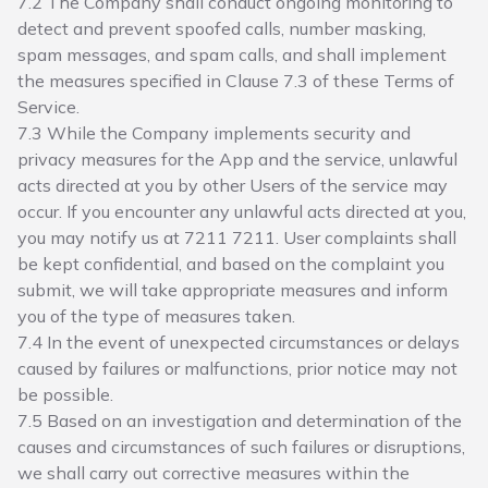
7.2 The Company shall conduct ongoing monitoring to
detect and prevent spoofed calls, number masking,
spam messages, and spam calls, and shall implement
the measures specified in Clause 7.3 of these Terms of
Service.
7.3 While the Company implements security and
privacy measures for the App and the service, unlawful
acts directed at you by other Users of the service may
occur. If you encounter any unlawful acts directed at you,
you may notify us at 7211 7211. User complaints shall
be kept confidential, and based on the complaint you
submit, we will take appropriate measures and inform
you of the type of measures taken.
7.4 In the event of unexpected circumstances or delays
caused by failures or malfunctions, prior notice may not
be possible.
7.5 Based on an investigation and determination of the
causes and circumstances of such failures or disruptions,
we shall carry out corrective measures within the