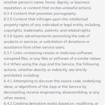
another person’s name, honor, dignity, or business
reputation, or content that incites unlawful actions;
6.3.4 Content that promotes pornography;
6.3.5 Content that infringes upon the intellectual
property rights of any individual or legal entity, including
copyrights, trademarks, patents, and related rights;
6.3.6 Spam, advertisements promoting the sale of
products or services, or solicitation of donations or
assistance from other service users;
6.3.7 Links containing viruses or malicious software,
corrupted files, or any files or software of a similar nature.
6.4 When using the App and the Service, the following
actions, whether directly or indirectly, are strictly
prohibited, including:
6.4.1 Attempting to discover the source code, underlying
ideas, or algorithms of the App or the Service by
decompiling, reverse engineering, disassembling, or any
other means;
6.4.2 Creating derivative works based on, modifying, or