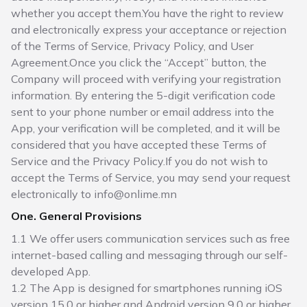
whether you accept them.You have the right to review
and electronically express your acceptance or rejection
of the Terms of Service, Privacy Policy, and User
Agreement.Once you click the “Accept” button, the
Company will proceed with verifying your registration
information. By entering the 5-digit verification code
sent to your phone number or email address into the
App, your verification will be completed, and it will be
considered that you have accepted these Terms of
Service and the Privacy Policy.If you do not wish to
accept the Terms of Service, you may send your request
electronically to info@onlime.mn
One. General Provisions
1.1 We offer users communication services such as free
internet-based calling and messaging through our self-
developed App.
1.2 The App is designed for smartphones running iOS
version 15.0 or higher and Android version 9.0 or higher.