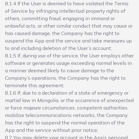
8.1.4 If the User is deemed to have violated the Terms
of Service by infringing intellectual property rights of
others, committing fraud, engaging in immoral or
unlawful acts, or other similar conduct that may cause or
has caused damage, the Company has the right to
suspend the App and the service and take measures up
to and including deletion of the User’s account;
8.1.5 If, during use of the service, the User employs other
software or generates usage exceeding normal levels in
a manner deemed likely to cause damage to the
Company’s operations, the Company has the right to
terminate this agreement;
8.1.6 If, due to a declaration of a state of emergency or
martial law in Mongolia, or the occurrence of unexpected
or force majeure circumstances, competent authorities
mobilize telecommunications networks, the Company
has the right to suspend the normal operation of the
App and the service without prior notice;
8.2 You may delete your account in the App’s personal