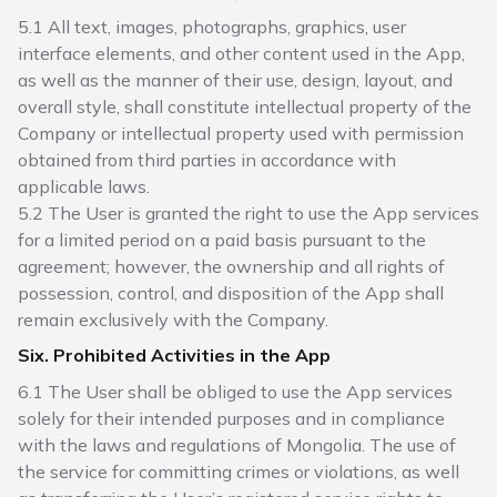
5.1 All text, images, photographs, graphics, user
interface elements, and other content used in the App,
as well as the manner of their use, design, layout, and
overall style, shall constitute intellectual property of the
Company or intellectual property used with permission
obtained from third parties in accordance with
applicable laws.
5.2 The User is granted the right to use the App services
for a limited period on a paid basis pursuant to the
agreement; however, the ownership and all rights of
possession, control, and disposition of the App shall
remain exclusively with the Company.
Six. Prohibited Activities in the App
6.1 The User shall be obliged to use the App services
solely for their intended purposes and in compliance
with the laws and regulations of Mongolia. The use of
the service for committing crimes or violations, as well