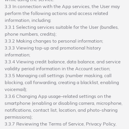
3.3 In connection with the App services, the User may
perform the following actions and access related
information, including:
3.3.1 Selecting services suitable for the User (bundles,
phone numbers, credits);
3.3.2 Making changes to personal information;
3.3.3 Viewing top-up and promotional history
information;
3.3.4 Viewing credit balance, data balance, and service
validity period information in the Account section;
3.3.5 Managing call settings (number masking, call
blocking, call forwarding, creating a blacklist, enabling
voicemail);
3.3.6 Changing App usage–related settings on the
smartphone (enabling or disabling camera, microphone,
notifications, contact list, location, and photo-sharing
permissions);
3.3.7 Reviewing the Terms of Service, Privacy Policy,