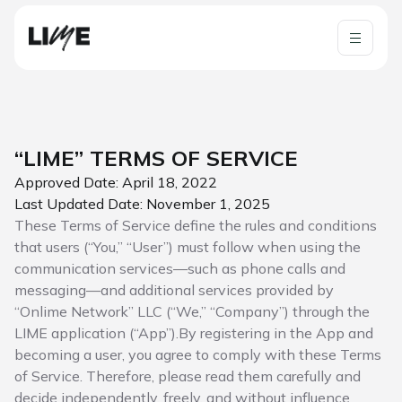
“LIME” TERMS OF SERVICE
Approved Date: April 18, 2022
Last Updated Date: November 1, 2025
These Terms of Service define the rules and conditions
that users (“You,” “User”) must follow when using the
communication services—such as phone calls and
messaging—and additional services provided by
“Onlime Network” LLC (“We,” “Company”) through the
LIME application (“App”).By registering in the App and
becoming a user, you agree to comply with these Terms
of Service. Therefore, please read them carefully and
decide independently, freely, and without influence