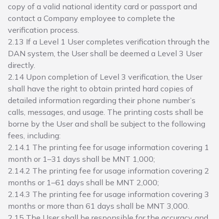
copy of a valid national identity card or passport and
contact a Company employee to complete the
verification process.
2.13 If a Level 1 User completes verification through the
DAN system, the User shall be deemed a Level 3 User
directly.
2.14 Upon completion of Level 3 verification, the User
shall have the right to obtain printed hard copies of
detailed information regarding their phone number’s
calls, messages, and usage. The printing costs shall be
borne by the User and shall be subject to the following
fees, including:
2.14.1 The printing fee for usage information covering 1
month or 1–31 days shall be MNT 1,000;
2.14.2 The printing fee for usage information covering 2
months or 1–61 days shall be MNT 2,000;
2.14.3 The printing fee for usage information covering 3
months or more than 61 days shall be MNT 3,000.
2.15 The User shall be responsible for the accuracy and