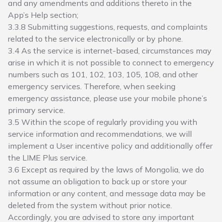
and any amendments and additions thereto in the
App’s Help section;
3.3.8 Submitting suggestions, requests, and complaints
related to the service electronically or by phone.
3.4 As the service is internet-based, circumstances may
arise in which it is not possible to connect to emergency
numbers such as 101, 102, 103, 105, 108, and other
emergency services. Therefore, when seeking
emergency assistance, please use your mobile phone’s
primary service.
3.5 Within the scope of regularly providing you with
service information and recommendations, we will
implement a User incentive policy and additionally offer
the LIME Plus service.
3.6 Except as required by the laws of Mongolia, we do
not assume an obligation to back up or store your
information or any content, and message data may be
deleted from the system without prior notice.
Accordingly, you are advised to store any important