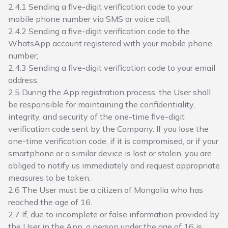
2.4.1 Sending a five-digit verification code to your
mobile phone number via SMS or voice call;
2.4.2 Sending a five-digit verification code to the
WhatsApp account registered with your mobile phone
number;
2.4.3 Sending a five-digit verification code to your email
address.
2.5 During the App registration process, the User shall
be responsible for maintaining the confidentiality,
integrity, and security of the one-time five-digit
verification code sent by the Company. If you lose the
one-time verification code, if it is compromised, or if your
smartphone or a similar device is lost or stolen, you are
obliged to notify us immediately and request appropriate
measures to be taken.
2.6 The User must be a citizen of Mongolia who has
reached the age of 16.
2.7 If, due to incomplete or false information provided by
the User in the App, a person under the age of 16 is