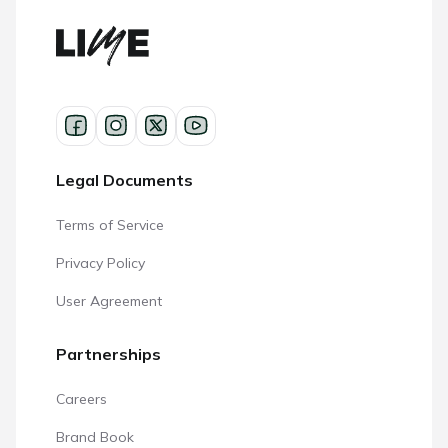
Legal Documents
Terms of Service
Privacy Policy
User Agreement
Partnerships
Careers
Brand Book