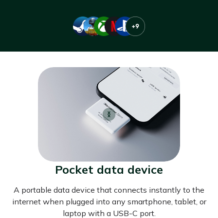
Pocket data device
A portable data device that connects instantly to the
internet when plugged into any smartphone, tablet, or
laptop with a USB-C port.