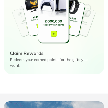
Claim Rewards
Redeem your earned points for the gifts you
want.