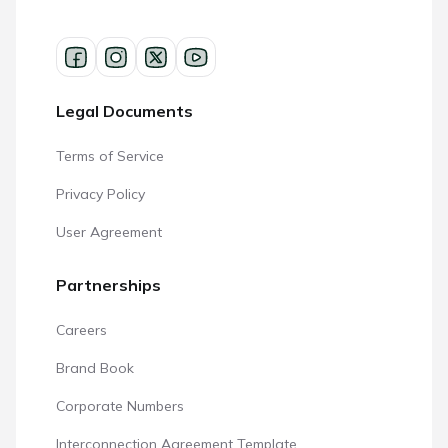
Legal Documents
Terms of Service
Privacy Policy
User Agreement
Partnerships
Careers
Brand Book
Corporate Numbers
Interconnection Agreement Template