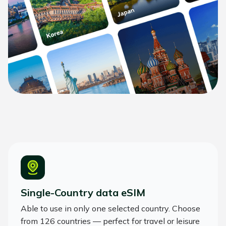
Single-Country data eSIM
Able to use in only one selected country. Choose
from 126 countries — perfect for travel or leisure