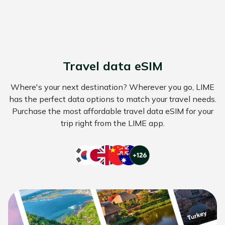
Travel data eSIM
Where's your next destination? Wherever you go, LIME
has the perfect data options to match your travel needs.
Purchase the most affordable travel data eSIM for your
trip right from the LIME app.