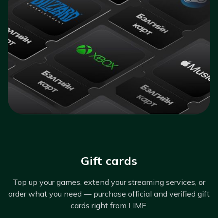
Gift cards
Top up your games, extend your streaming services, or
order what you need — purchase official and verified gift
cards right from LIME.