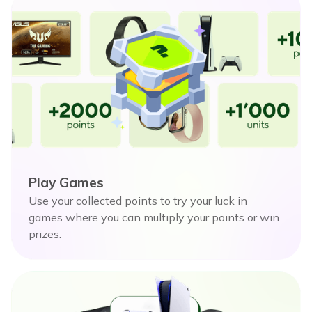
Play Games
Use your collected points to try your luck in
games where you can multiply your points or win
prizes.