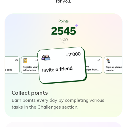
for you.
Collect points
Earn points every day by completing various
tasks in the Challenges section.