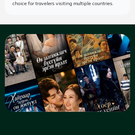
choice for travelers visiting multiple countries.