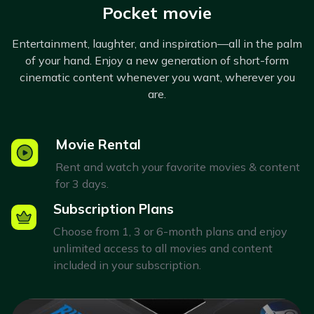
Pocket movie
Entertainment, laughter, and inspiration—all in the palm
of your hand. Enjoy a new generation of short-form
cinematic content whenever you want, wherever you
are.
Movie Rental
Rent and watch your favorite movies & content
for 3 days.
Subscription Plans
Choose from 1, 3 or 6-month plans and enjoy
unlimited access to all movies and content
included in your subscription.