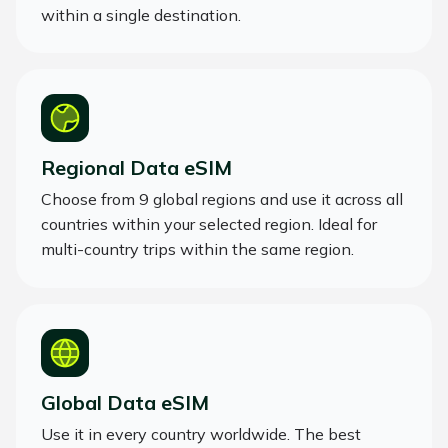
within a single destination.
Regional Data eSIM
Choose from 9 global regions and use it across all
countries within your selected region. Ideal for
multi-country trips within the same region.
Global Data eSIM
Use it in every country worldwide. The best