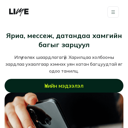
Яриа, мессеж, датандаа хамгийн
багыг зарцуул
Илүү төлөх шаардлагагүй. Харилцаа холбооны
зардлаа ухаалгаар хэмнэх уян хатан багцуудтай яг
одоо танилц.
Үнийн мэдээлэл