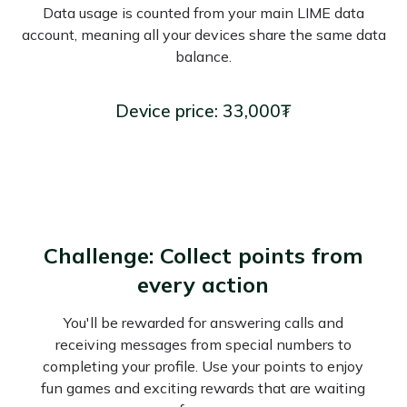
Data usage is counted from your main LIME data
account, meaning all your devices share the same data
balance.
Device price: 33,000₮
Challenge: Collect points from
every action
You'll be rewarded for answering calls and
receiving messages from special numbers to
completing your profile. Use your points to enjoy
fun games and exciting rewards that are waiting