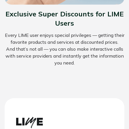
Exclusive Super Discounts for LIME
Users
Every LIME user enjoys special privileges — getting their
favorite products and services at discounted prices.
And that’s not all — you can also make interactive calls
with service providers and instantly get the information
you need.